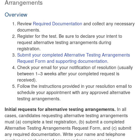
Arrangements
Overview
Review
Required Documentation
and collect any necessary
documents.
Register for the test. Be sure to declare your intent to
request alternative testing arrangements during
registration.
Submit your completed Alternative Testing Arrangements
Request Form and supporting documentation
.
Check your email for your notification of resolution (usually
between 1–3 weeks after your completed request is
received).
Follow the instructions provided in your resolution email to
schedule your appointment with any approved alternative
testing arrangements.
Initial requests for alternative testing arrangements.
In all
cases, candidates requesting alternative testing arrangements
must (a) complete a test registration, (b) submit a completed
Alternative Testing Arrangements Request Form, and (c) submit
any required documentation. Write your name and telephone