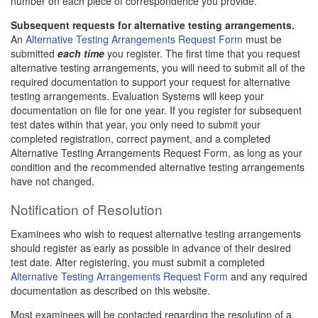
number on each piece of correspondence you provide.
Subsequent requests for alternative testing arrangements.
An
Alternative Testing Arrangements Request Form
must be
submitted
each time
you register. The first time that you request
alternative testing arrangements, you will need to submit all of the
required documentation to support your request for alternative
testing arrangements. Evaluation Systems will keep your
documentation on file for one year. If you register for subsequent
test dates within that year, you only need to submit your
completed registration, correct payment, and a completed
Alternative Testing Arrangements Request Form, as long as your
condition and the recommended alternative testing arrangements
have not changed.
Notification of Resolution
Examinees who wish to request alternative testing arrangements
should register as early as possible in advance of their desired
test date. After registering, you must submit a completed
Alternative Testing Arrangements Request Form
and any required
documentation as described on this website.
Most examinees will be contacted regarding the resolution of a