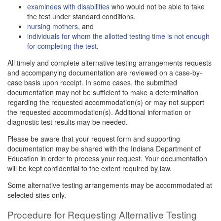
examinees with disabilities
who would not be able to take
the test under standard conditions,
nursing mothers
, and
individuals for whom the allotted testing time is not enough
for completing the test
.
All timely and complete alternative testing arrangements requests
and accompanying documentation are reviewed on a case-by-
case basis upon receipt. In some cases, the submitted
documentation may not be sufficient to make a determination
regarding the requested accommodation(s) or may not support
the requested accommodation(s). Additional information or
diagnostic test results may be needed.
Please be aware that your request form and supporting
documentation may be shared with the Indiana Department of
Education in order to process your request. Your documentation
will be kept confidential to the extent required by law.
Some alternative testing arrangements may be accommodated at
selected sites only.
Procedure for Requesting Alternative Testing