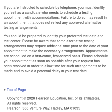
If you are instructed to schedule by telephone, you must identify
yourself as a candidate who needs to schedule a testing
appointment with accommodations. Failure to do so may result in
an appointment that does not reflect any approved alternative
testing arrangements.
You should be prepared to identify your preferred test date and
test center. Please be aware that some alternative testing
arrangements may require additional time prior to the date of your
appointment to make the necessary arrangements. Appointments
are scheduled on a first-come, first-served basis. Please schedule
your appointment as soon as possible after your request has
been resolved in order to allow time for such arrangements to be
made and to avoid a potential delay in your test date.
Top of Page
Copyright ©
2026 Pearson Education, Inc. or its affiliate(s).
All rights reserved.
Pearson, 300 Venture Way, Hadley, MA 01035