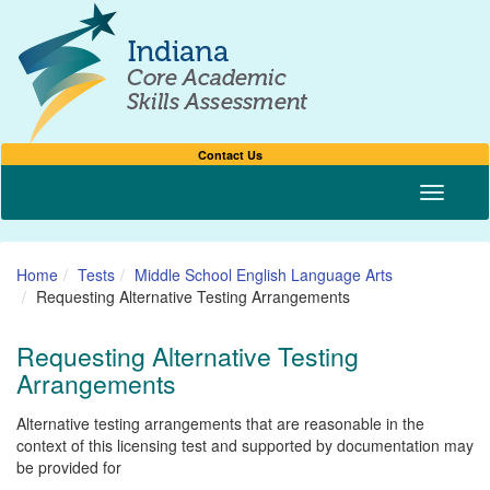
Contact Us
Toggle n
Home
Tests
Middle School English Language Arts
Requesting Alternative Testing Arrangements
Requesting Alternative Testing
Arrangements
Alternative testing arrangements that are reasonable in the
context of this licensing test and supported by documentation may
be provided for