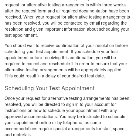
request for alternative testing arrangements within three weeks
after the request form and all required documentation have been
received. When your request for alternative testing arrangements
has been resolved, you will be contacted by email regarding the
resolution and given important information about scheduling your
test appointment.
You should wait to receive confirmation of your resolution before
scheduling your test appointment. If you schedule your test
appointment before receiving this confirmation, you will be
required to cancel and reschedule it in order to ensure that your
alternative testing arrangements will be appropriately applied.
This could result in a delay of your desired test date.
Scheduling Your Test Appointment
Once your request for alternative testing arrangements has been
resolved, you will be directed to sign in to your account for
instructions on how to schedule your appointment with any
approved accommodations. You may be instructed to schedule
your appointment online or by telephone, as some
accommodations require special arrangements for staff, space,
and materials.