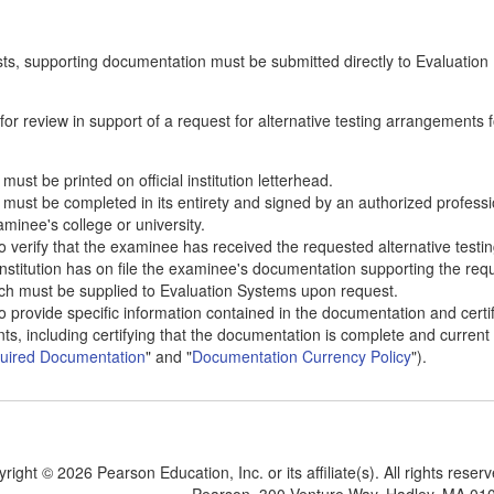
sts, supporting documentation must be submitted directly to Evaluation
or review in support of a request for alternative testing arrangements f
must be printed on official institution letterhead.
n must be completed in its entirety and signed by an authorized professi
aminee's college or university.
to verify that the examinee has received the requested alternative testi
 institution has on file the examinee's documentation supporting the re
ich must be supplied to Evaluation Systems upon request.
to provide specific information contained in the documentation and certif
, including certifying that the documentation is complete and current
uired Documentation
" and "
Documentation Currency Policy
").
yright ©
2026 Pearson Education, Inc. or its affiliate(s). All rights reser
Pearson, 300 Venture Way, Hadley, MA 01