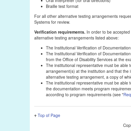
Oral interpreter (for oral directions)
Braille test format
For all other alternative testing arrangements reque
Systems for review.
Verification requirements.
In order to be accepted f
alternative testing arrangements listed above:
The Institutional Verification of Documentation 
The Institutional Verification of Documentatio
from the Office of Disability Services at the ex
The institutional representative must be able 
arrangement(s) at the institution and that the
alternative testing arrangement, a copy of wh
The institutional representative must be able 
the documentation meets program requirements
according to program requirements (see "
Req
Top of Page
Cop