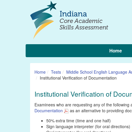
Home
Home
Tests
Middle School English Language Ar
Institutional Verification of Documentation
Institutional Verification of Doc
Examinees who are requesting any of the following 
Documentation
as an alternative to providing do
50% extra time (time and one half)
Sign language interpreter (for oral directions)