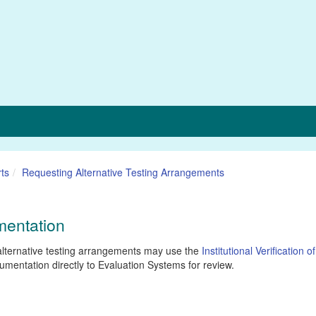
ts
Requesting Alternative Testing Arrangements
umentation
alternative testing arrangements may use the
Institutional Verification of
cumentation directly to Evaluation Systems for review.