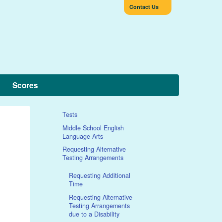
Contact Us
Scores
Tests
Middle School English
Language Arts
Requesting Alternative
Testing Arrangements
Requesting Additional
Time
Requesting Alternative
Testing Arrangements
due to a Disability