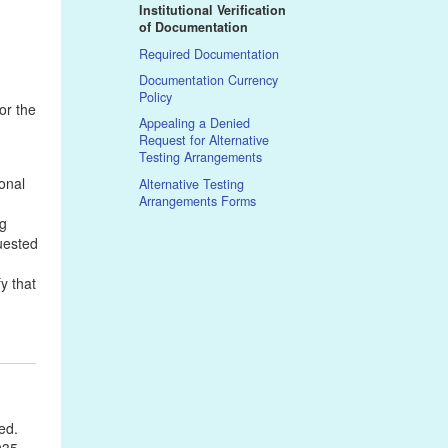
Institutional Verification
of Documentation
Required Documentation
Documentation Currency
Policy
or the
Appealing a Denied
Request for Alternative
Testing Arrangements
onal
Alternative Testing
Arrangements Forms
ng
quested
y that
ved.
035