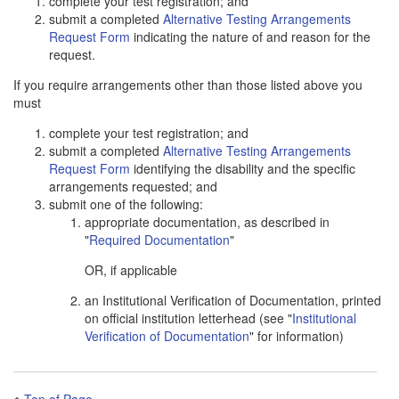
complete your test registration; and
submit a completed
Alternative Testing Arrangements
Request Form
indicating the nature of and reason for the
request.
If you require arrangements other than those listed above you
must
complete your test registration; and
submit a completed
Alternative Testing Arrangements
Request Form
identifying the disability and the specific
arrangements requested; and
submit one of the following:
appropriate documentation, as described in
"
Required Documentation
"
OR, if applicable
an Institutional Verification of Documentation, printed
on official institution letterhead (see "
Institutional
Verification of Documentation
" for information)
Top of Page