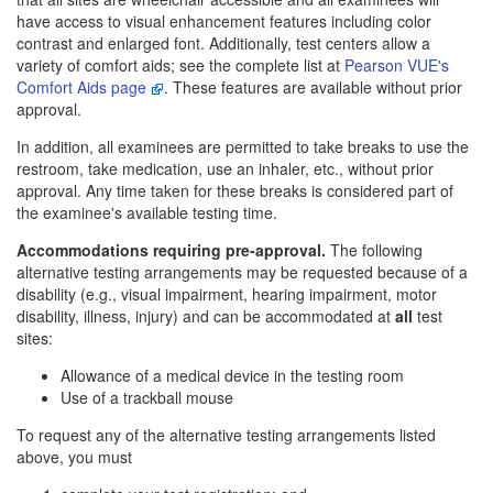
have access to visual enhancement features including color
contrast and enlarged font. Additionally, test centers allow a
variety of comfort aids; see the complete list at
Pearson VUE's
Comfort Aids page
. These features are available without prior
approval.
In addition, all examinees are permitted to take breaks to use the
restroom, take medication, use an inhaler, etc., without prior
approval. Any time taken for these breaks is considered part of
the examinee's available testing time.
Accommodations requiring pre-approval.
The following
alternative testing arrangements may be requested because of a
disability (e.g., visual impairment, hearing impairment, motor
disability, illness, injury) and can be accommodated at
all
test
sites:
Allowance of a medical device in the testing room
Use of a trackball mouse
To request any of the alternative testing arrangements listed
above, you must