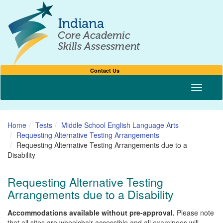
Contact Us
Toggle n
Home
Tests
Middle School English Language Arts
Requesting Alternative Testing Arrangements
Requesting Alternative Testing Arrangements due to a
Disability
Requesting Alternative Testing
Arrangements due to a Disability
Accommodations available without pre-approval.
Please note
that all sites are wheelchair accessible and all examinees will