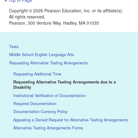
Copyright ©
2026 Pearson Education, Inc. or its affiliate(s).
All rights reserved.
Pearson, 300 Venture Way, Hadley, MA 01035
Tests
Middle School English Language Arts
Requesting Alternative Testing Arrangements
Requesting Additional Time
Requesting Alternative Testing Arrangements due to a
Disability
Institutional Verification of Documentation
Required Documentation
Documentation Currency Policy
Appealing a Denied Request for Alternative Testing Arrangements
Alternative Testing Arrangements Forms