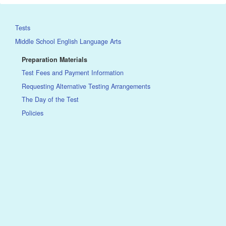
Tests
Middle School English Language Arts
Preparation Materials
Test Fees and Payment Information
Requesting Alternative Testing Arrangements
The Day of the Test
Policies