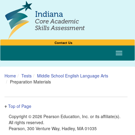
Contact Us
Toggle n
Home
Tests
Middle School English Language Arts
Preparation Materials
Top of Page
Copyright ©
2026 Pearson Education, Inc. or its affiliate(s).
All rights reserved.
Pearson, 300 Venture Way, Hadley, MA 01035