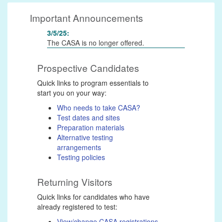
Important Announcements
3/5/25:
The CASA is no longer offered.
Prospective Candidates
Quick links to program essentials to
start you on your way:
Who needs to take CASA?
Test dates and sites
Preparation materials
Alternative testing
arrangements
Testing policies
Returning Visitors
Quick links for candidates who have
already registered to test:
View/change CASA registrations