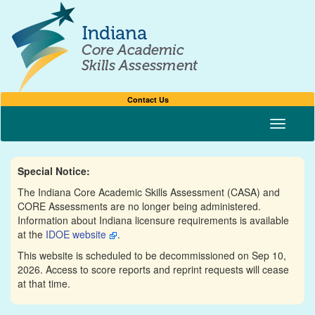
Contact Us
Toggle n
Special Notice:
The Indiana Core Academic Skills Assessment (CASA) and
CORE Assessments are no longer being administered.
Information about Indiana licensure requirements is available
at the
IDOE website
.
This website is scheduled to be decommissioned on Sep 10,
2026. Access to score reports and reprint requests will cease
at that time.