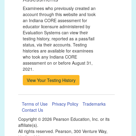
Examinees who previously created an
account through this website and took
an Indiana CORE assessment for
educator licensure administered by
Evaluation Systems can view their
testing history, reported as a pass/fail
status, via their accounts. Testing
histories are available for examinees
who took any Indiana CORE
assessment on or before August 31,
2021.
Terms of Use
Privacy Policy
Trademarks
Contact Us
Copyright ©
2026 Pearson Education, Inc. or its
affiliate(s).
All rights reserved. Pearson, 300 Venture Way,