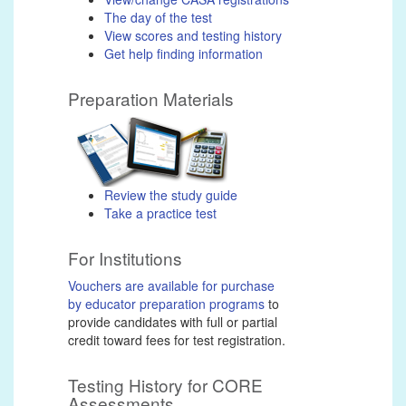
The day of the test
View scores and testing history
Get help finding information
Preparation Materials
Review the study guide
Take a practice test
For Institutions
Vouchers are available for purchase
by educator preparation programs
to
provide candidates with full or partial
credit toward fees for test registration.
Testing History for CORE
Assessments