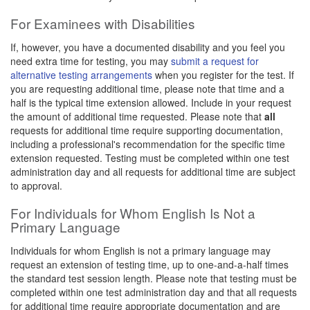
For Examinees with Disabilities
If, however, you have a documented disability and you feel you
need extra time for testing, you may
submit a request for
alternative testing arrangements
when you register for the test. If
you are requesting additional time, please note that time and a
half is the typical time extension allowed. Include in your request
the amount of additional time requested. Please note that
all
requests for additional time require supporting documentation,
including a professional's recommendation for the specific time
extension requested. Testing must be completed within one test
administration day and all requests for additional time are subject
to approval.
For Individuals for Whom English Is Not a
Primary Language
Individuals for whom English is not a primary language may
request an extension of testing time, up to one-and-a-half times
the standard test session length. Please note that testing must be
completed within one test administration day and that all requests
for additional time require appropriate documentation and are