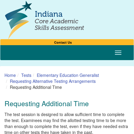
Contact Us
Toggle n
Home
Tests
Elementary Education Generalist
Requesting Alternative Testing Arrangements
Requesting Additional Time
Requesting Additional Time
The test session is designed to allow sufficient time to complete
the test. Examinees may find the allotted testing time to be more
than enough to complete the test, even if they have needed extra
time on other tests they have taken in the past.