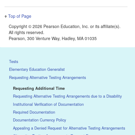
Top of Page
Copyright ©
2026 Pearson Education, Inc. or its affiliate(s).
All rights reserved.
Pearson, 300 Venture Way, Hadley, MA 01035
Tests
Elementary Education Generalist
Requesting Alternative Testing Arrangements
Requesting Additional Time
Requesting Alternative Testing Arrangements due to a Disability
Institutional Verification of Documentation
Required Documentation
Documentation Currency Policy
Appealing a Denied Request for Alternative Testing Arrangements