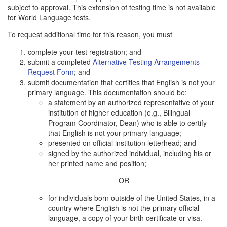
subject to approval. This extension of testing time is not available
for World Language tests.
To request additional time for this reason, you must
complete your test registration; and
submit a completed
Alternative Testing Arrangements
Request Form
; and
submit documentation that certifies that English is not your
primary language. This documentation should be:
a statement by an authorized representative of your
institution of higher education (e.g., Bilingual
Program Coordinator, Dean) who is able to certify
that English is not your primary language;
presented on official institution letterhead; and
signed by the authorized individual, including his or
her printed name and position;
OR
for individuals born outside of the United States, in a
country where English is not the primary official
language, a copy of your birth certificate or visa.